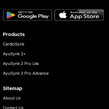
Products
CardioSynk
AyuSynk 2+
AyuSynk 2 Pro Lite
AyuSynk 2 Pro Advance
Sitemap
About Us
Contact Us