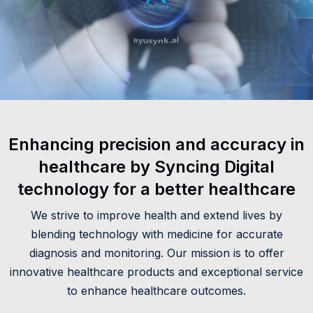
Enhancing precision and accuracy in
healthcare by Syncing Digital
technology for a better healthcare
We strive to improve health and extend lives by
blending technology with medicine for accurate
diagnosis and monitoring. Our mission is to offer
innovative healthcare products and exceptional service
to enhance healthcare outcomes.