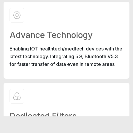
Advance Technology
Enabling IOT healthtech/medtech devices with the
latest technology. Integrating 5G, Bluetooth V5.3
for faster transfer of data even in remote areas
Dedicated Filters
Specialized filters for detecting various