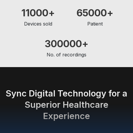
11000
65000
Devices sold
Patient
300000
No. of recordings
Sync Digital Technology for a
Superior Healthcare
Experience