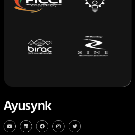
Remote Monitoring
Live Telemedicine Consultations from Anywhere.
One-Tap Connectivity
Seamless Smartphone Connectivity to AyuSynk via
Bluetooth with a Single Tap.