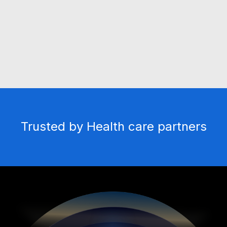
physiological body signs and Signals
Live Visualization
Real-time visualization during screening with
Trusted by Health care partners
advanced technology.
Real-time Sharing