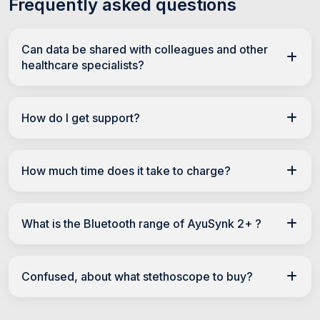
Frequently asked questions
Can data be shared with colleagues and other
healthcare specialists?
How do I get support?
How much time does it take to charge?
What is the Bluetooth range of AyuSynk 2+ ?
Confused, about what stethoscope to buy?