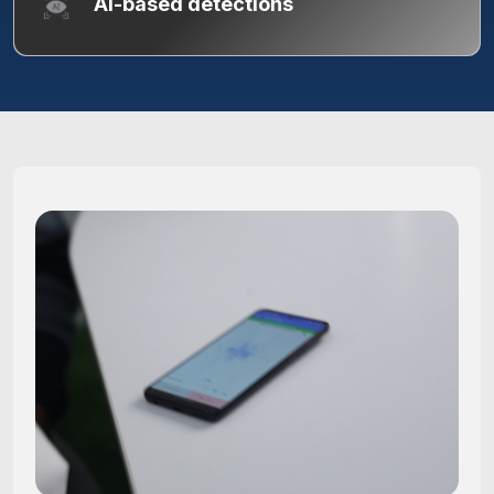
AI-based detections