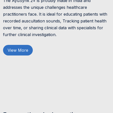
The AyuSynk 2+ is proudly made in India and
addresses the unique challenges healthcare
practitioners face. It is ideal for educating patients with
recorded auscultation sounds, Tracking patient health
over time, or sharing clinical data with specialists for
further clinical investigation.
View More