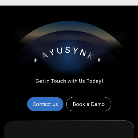
Get in Touch with Us Today!
Contact us
Book a Demo