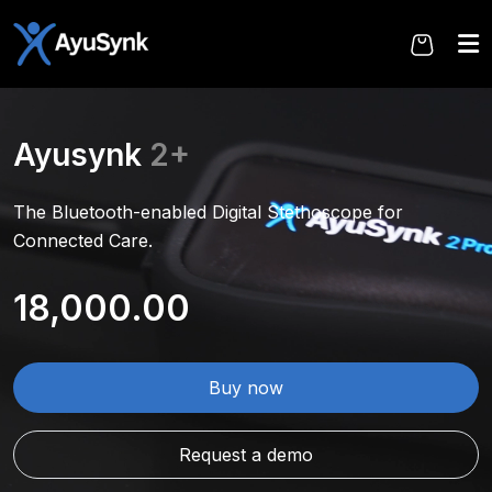
Skip
to
the
content
Ayusynk
2+
The Bluetooth-enabled Digital Stethoscope for
Connected Care.
18,000.00
Buy now
Request a demo