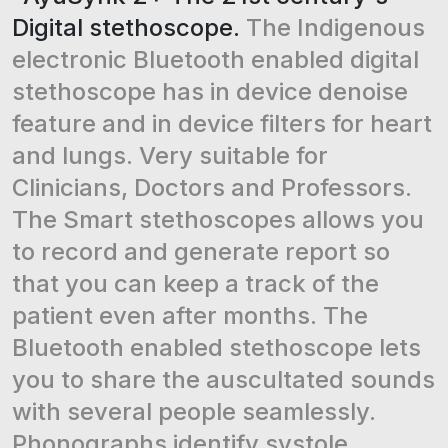
Digital stethoscope.
The Indigenous
electronic Bluetooth enabled digital
stethoscope has in device denoise
feature and in device filters for heart
and lungs. Very suitable for
Clinicians, Doctors and Professors.
The Smart stethoscopes allows you
to record and generate report so
that you can keep a track of the
patient even after months. The
Bluetooth enabled stethoscope lets
you to share the auscultated sounds
with several people seamlessly.
Phonographs identify systole,