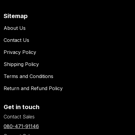
Sitemap
About Us
Contact Us
Privacy Policy
Shipping Policy
Terms and Conditions
Return and Refund Policy
Get in touch
Contact Sales
080-471-91146