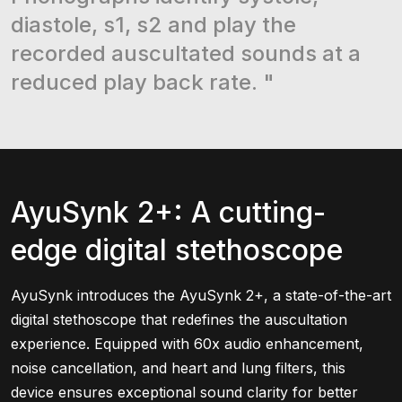
diastole, s1, s2 and play the
recorded auscultated sounds at a
reduced play back rate. "
AyuSynk 2+: A cutting-
edge digital stethoscope
AyuSynk introduces the AyuSynk 2+, a state-of-the-art
digital stethoscope that redefines the auscultation
experience. Equipped with 60x audio enhancement,
noise cancellation, and heart and lung filters, this
device ensures exceptional sound clarity for better