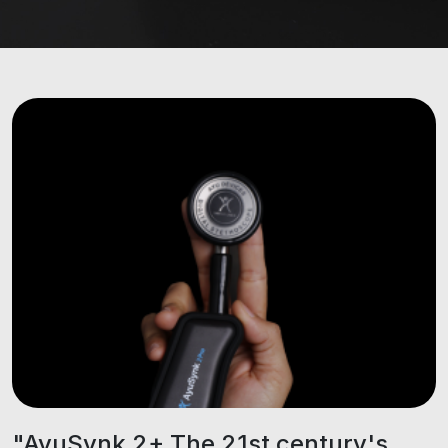
"AyuSynk 2+ The 21st century's