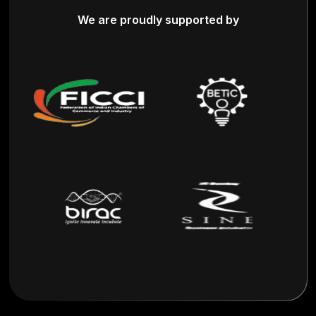
We are proudly supported by