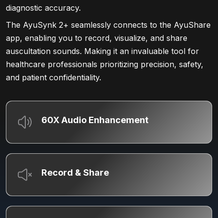
diagnostic accuracy.
The AyuSynk 2+ seamlessly connects to the AyuShare
app, enabling you to record, visualize, and share
auscultation sounds. Making it an invaluable tool for
healthcare professionals prioritizing precision, safety,
and patient confidentiality.
60X Audio Enhancement
Record & Share