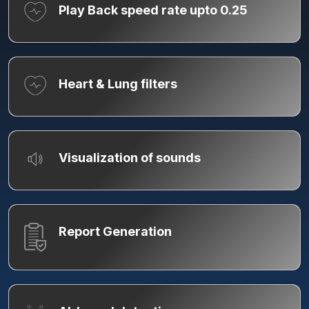
Play Back speed rate upto 0.25
Heart & Lung filters
Visualization of sounds
Report Generation