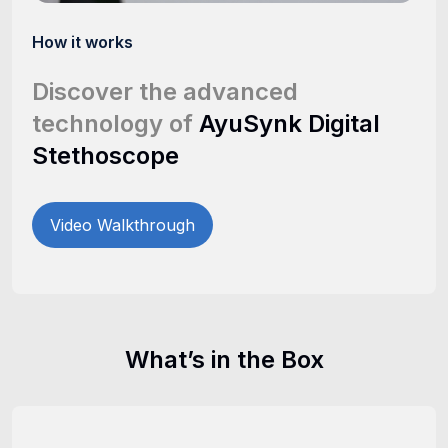
How it works
Discover the advanced
technology of
AyuSynk Digital
Stethoscope
Video Walkthrough
What’s in the Box