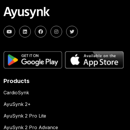
Products
CardioSynk
AyuSynk 2+
AyuSynk 2 Pro Lite
AyuSynk 2 Pro Advance