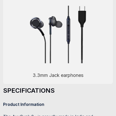
3.3mm Jack earphones
SPECIFICATIONS
Product Information