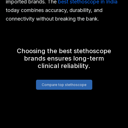
imported brands. The
best stethoscope in India
today combines accuracy, durability, and
connectivity without breaking the bank.
Choosing the best stethoscope
brands ensures long-term
clinical reliability.
Compare top stethoscope