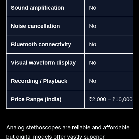
Sound amplification
No
Noise cancellation
No
Bluetooth connectivity
No
Visual waveform display
No
Recording / Playback
No
Price Range (India)
₹2,000 – ₹10,000
Analog stethoscopes are reliable and affordable,
but digital models offer vastly superior