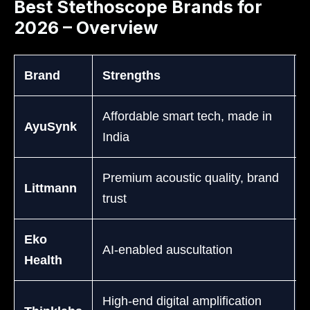
Best Stethoscope Brands for
2026 – Overview
Brand
Strengths
Affordable smart tech, made in
AyuSynk
India
Premium acoustic quality, brand
Littmann
trust
D
Eko
AI-enabled auscultation
Health
High-end digital amplification