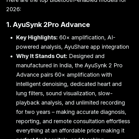
2026:
1. AyuSynk 2Pro Advance
Key Highlights:
60× amplification, AI-
powered analysis, AyuShare app integration
Why It Stands Out:
Designed and
manufactured in India, the AyuSynk 2 Pro
Advance pairs 60× amplification with
intelligent denoising, dedicated heart and
lung filters, sound visualization, slow-
playback analysis, and unlimited recording
for two years – making accurate diagnosis,
reporting, and remote consultation effortless
everything at an affordable price making it