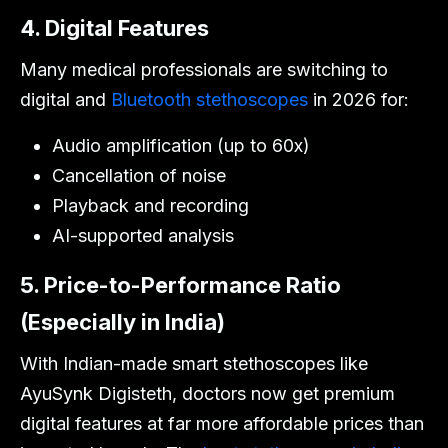
4. Digital Features
Many medical professionals are switching to
digital and
Bluetooth stethoscopes
in 2026 for:
Audio amplification (up to 60x)
Cancellation of noise
Playback and recording
AI-supported analysis
5. Price-to-Performance Ratio
(Especially in India)
With Indian-made smart stethoscopes like
AyuSynk Digisteth, doctors now get premium
digital features at far more affordable prices than