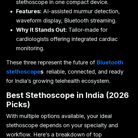
stethoscope in one compact device.
Features:
AI-assisted murmur detection,
waveform display, Bluetooth streaming.
Why It Stands Out:
Tailor-made for
cardiologists offering integrated cardiac
monitoring.
These three represent the future of
Bluetooth
stethoscope
s
reliable, connected, and ready
for India’s growing telehealth ecosystem.
Best Stethoscope in India (2026
Picks)
With multiple options available, your ideal
stethoscope depends on your specialty and
workflow. Here’s a breakdown of top