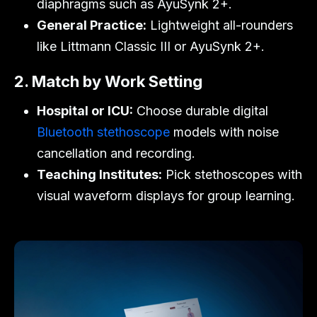
diaphragms such as
AyuSynk 2+
.
General Practice:
Lightweight all-rounders
like
Littmann Classic III
or
AyuSynk 2+
.
2. Match by Work Setting
Hospital or ICU:
Choose durable digital
Bluetooth stethoscope
models with noise
cancellation and recording.
Teaching Institutes:
Pick stethoscopes with
visual waveform displays for group learning.