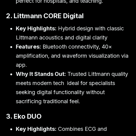
perfect for hospitals, and teaching.
2. Littmann CORE Digital
Key Highlights:
Hybrid design with classic
Littmann acoustics and digital clarity
Features:
Bluetooth connectivity, 40×
amplification, and waveform visualization via
app.
Why It Stands Out:
Trusted Littmann quality
meets modern tech ideal for specialists
seeking digital functionality without
sacrificing traditional feel.
3. Eko DUO
Key Highlights:
Combines ECG and