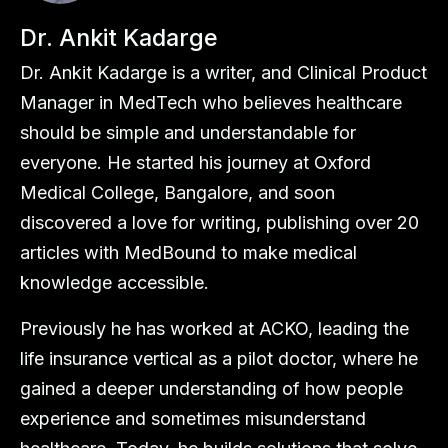
Dr. Ankit Kadarge
Dr. Ankit Kadarge is a writer, and Clinical Product
Manager in MedTech who believes healthcare
should be simple and understandable for
everyone. He started his journey at Oxford
Medical College, Bangalore, and soon
discovered a love for writing, publishing over 20
articles with MedBound to make medical
knowledge accessible.
Previously he has worked at ACKO, leading the
life insurance vertical as a pilot doctor, where he
gained a deeper understanding of how people
experience and sometimes misunderstand