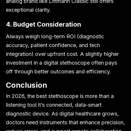
analog brand like Littmann Classic still offers
exceptional clarity.
4. Budget Consideration
Always weigh long-term ROI (diagnostic
accuracy, patient confidence, and tech
integration) over upfront cost. A slightly higher
investment in a digital stethoscope often pays
off through better outcomes and efficiency.
Conclusion
In 2026, the best stethoscope is more than a
listening tool it’s connected, data-smart
diagnostic device. As digital healthcare grows,
doctors need instruments that enhance precision,