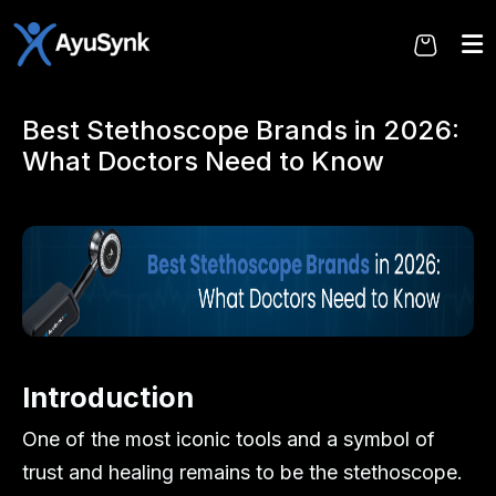
Skip
to
the
content
Best Stethoscope Brands in 2026:
What Doctors Need to Know
Introduction
One of the most iconic tools and a symbol of
trust and healing remains to be the stethoscope.