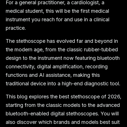
For a general practitioner, a cardiologist, a
medical student, this will be the first medical
instrument you reach for and use in a clinical
practice.
The stethoscope has evolved far and beyond in
the modern age, from the classic rubber-tubbed
design to the instrument now featuring bluetooth
connectivity, digital amplification, recording
functions and AI assistance, making this
traditional device into a high-end diagnostic tool.
This blog explores the best stethoscope of 2026,
starting from the classic models to the advanced
bluetooth-enabled digital stethoscopes. You will
also discover which brands and models best suit