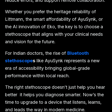
reduce errors, and support remote collaboration.
Whether you prefer the heritage reliability of
Littmann, the smart affordability of AyuSynk, or
the AI innovation of Eko, the key is to choose a
stethoscope that aligns with your clinical needs
and vision for the future.
For Indian doctors, the rise of
Bluetooth
stethoscope
s
like AyuSynk represents a new
era of accessibility bringing global-grade
performance within local reach.
The right stethoscope doesn’t just help you hear
better it helps you diagnose smarter. Now’s the
time to upgrade to a device that listens, learns,
and leads the way in modern medicine.