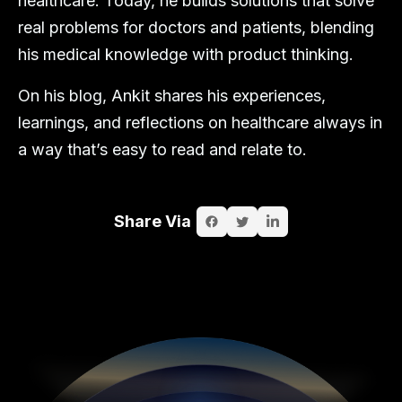
healthcare. Today, he builds solutions that solve
real problems for doctors and patients, blending
his medical knowledge with product thinking.
On his blog, Ankit shares his experiences,
learnings, and reflections on healthcare always in
a way that’s easy to read and relate to.
Share Via