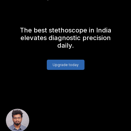
The best stethoscope in India
elevates diagnostic precision
daily.
Upgrade today