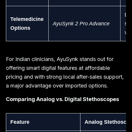
Des
Telemedicine
AyuSynk 2 Pro Advance
sou
Options
vis
For Indian clinicians, AyuSynk stands out for
offering smart digital features at affordable
pricing and with strong local after-sales support,
a major advantage over imported options.
Comparing Analog vs. Digital Stethoscopes
Feature
Analog Stethosco