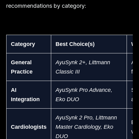
recommendations by category:
Category
Best Choice(s)
Why
General
AyuSynk 2+, Littmann
Aff
Practice
Classic III
for
AI
AyuSynk Pro Advance,
Sup
Integration
Eko DUO
ana
AyuSynk 2 Pro, Littmann
Exc
Cardiologists
Master Cardiology, Eko
vi
DUO