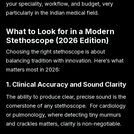
your speciality, workflow, and budget, very
particularly in the Indian medical field.
What to Look for in a Modern
Stethoscope (2026 Edition)
Choosing the right stethoscope is about
balancing tradition with innovation. Here’s what
matters most in 2026:
1. Clinical Accuracy and Sound Clarity
The ability to produce clear, precise sound is the
cornerstone of any stethoscope. For cardiology
or pulmonology, where detecting tiny murmurs
and crackles matters, clarity is non-negotiable.