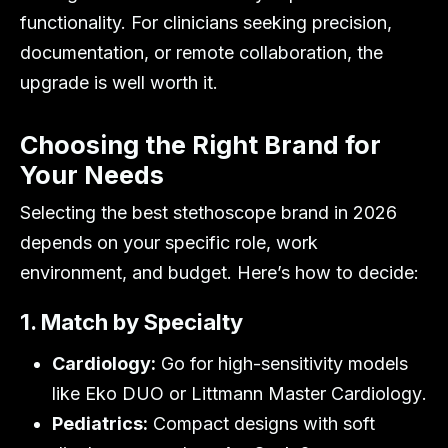
functionality. For clinicians seeking precision,
documentation, or remote collaboration, the
upgrade is well worth it.
Choosing the Right Brand for
Your Needs
Selecting the best stethoscope brand in 2026
depends on your specific role, work
environment, and budget. Here’s how to decide:
1. Match by Specialty
Cardiology:
Go for high-sensitivity models
like
Eko DUO
or
Littmann Master Cardiology
.
Pediatrics:
Compact designs with soft