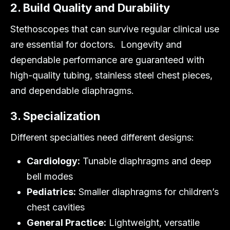
2. Build Quality and Durability
Stethoscopes that can survive regular clinical use
are essential for doctors. Longevity and
dependable performance are guaranteed with
high-quality tubing, stainless steel chest pieces,
and dependable diaphragms.
3. Specialization
Different specialties need different designs:
Cardiology:
Tunable diaphragms and deep
bell modes
Pediatrics:
Smaller diaphragms for children’s
chest cavities
General Practice:
Lightweight, versatile