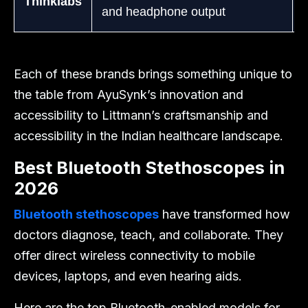
Thinklabs
and headphone output
Each of these brands brings something unique to
the table from AyuSynk’s innovation and
accessibility to Littmann’s craftsmanship and
accessibility in the Indian healthcare landscape.
Best Bluetooth Stethoscopes in
2026
Bluetooth stethoscopes
have transformed how
doctors diagnose, teach, and collaborate. They
offer direct wireless connectivity to mobile
devices, laptops, and even hearing aids.
Here are the top Bluetooth-enabled models for