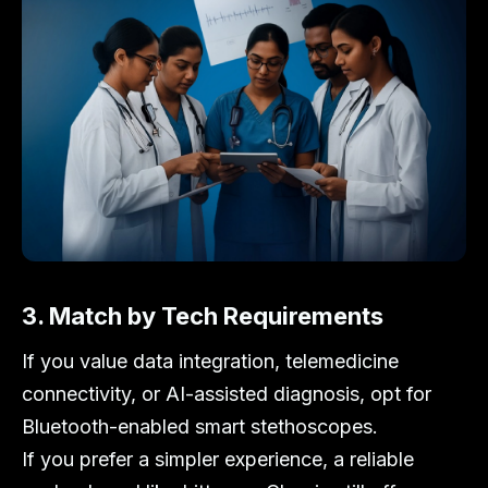
3. Match by Tech Requirements
If you value data integration, telemedicine
connectivity, or AI-assisted diagnosis, opt for
Bluetooth-enabled smart stethoscopes.
If you prefer a simpler experience, a reliable