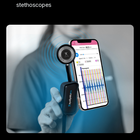
stethoscopes