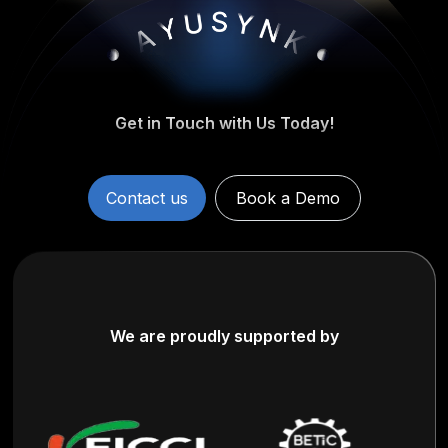
Get in Touch with Us Today!
Contact us
Book a Demo
We are proudly supported by