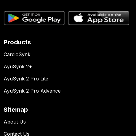
Products
CardioSynk
AyuSynk 2+
AyuSynk 2 Pro Lite
AyuSynk 2 Pro Advance
Sitemap
About Us
Contact Us