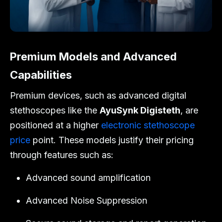
Premium Models and Advanced
Capabilities
Premium devices, such as advanced digital
stethoscopes like the
AyuSynk Digisteth
, are
positioned at a higher
electronic stethoscope
price
point. These models justify their pricing
through features such as:
Advanced sound amplification
Advanced Noise Suppression