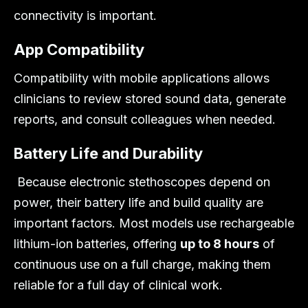
connectivity is important.
App Compatibility
Compatibility with mobile applications allows
clinicians to review stored sound data, generate
reports, and consult colleagues when needed.
Battery Life and Durability
Because electronic stethoscopes depend on
power, their battery life and build quality are
important factors. Most models use rechargeable
lithium-ion batteries, offering
up to 8 hours
of
continuous use on a full charge, making them
reliable for a full day of clinical work.