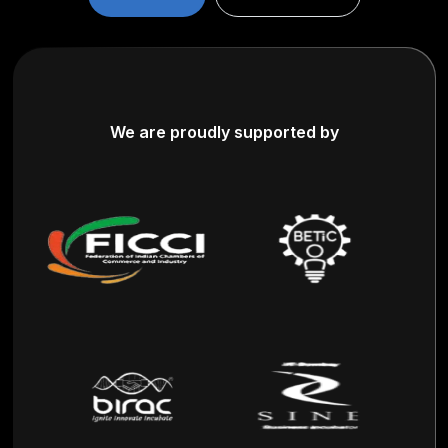
We are proudly supported by