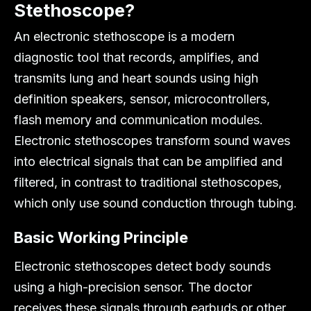
Stethoscope?
An electronic stethoscope is a modern
diagnostic tool that records, amplifies, and
transmits lung and heart sounds using high
definition speakers, sensor, microcontrollers,
flash memory and communication modules.
Electronic stethoscopes transform sound waves
into electrical signals that can be amplified and
filtered, in contrast to traditional stethoscopes,
which only use sound conduction through tubing.
Basic Working Principle
Electronic stethoscopes detect body sounds
using a high-precision sensor. The doctor
receives these signals through earbuds or other