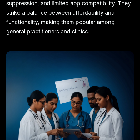
suppression, and limited app compatibility. They
strike a balance between affordability and
functionality, making them popular among
general practitioners and clinics.