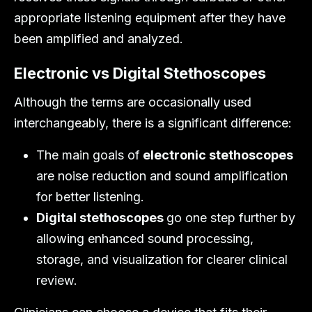
appropriate listening equipment after they have
been amplified and analyzed.
Electronic vs Digital Stethoscopes
Although the terms are occasionally used
interchangeably, there is a significant difference:
The main goals of
electronic stethoscopes
are noise reduction and sound amplification
for better listening.
Digital stethoscopes
go one step further by
allowing enhanced sound processing,
storage, and visualization for clearer clinical
review.