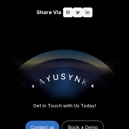
Share Via
Get in Touch with Us Today!
Contact us
Book a Demo