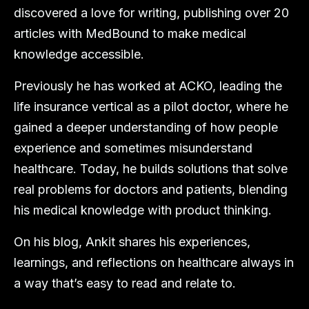
discovered a love for writing, publishing over 20
articles with MedBound to make medical
knowledge accessible.
Previously he has worked at ACKO, leading the
life insurance vertical as a pilot doctor, where he
gained a deeper understanding of how people
experience and sometimes misunderstand
healthcare. Today, he builds solutions that solve
real problems for doctors and patients, blending
his medical knowledge with product thinking.
On his blog, Ankit shares his experiences,
learnings, and reflections on healthcare always in
a way that’s easy to read and relate to.