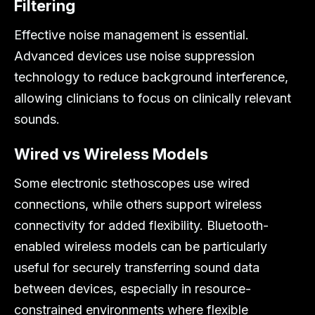
Filtering
Effective noise management is essential.
Advanced devices use noise suppression
technology to reduce background interference,
allowing clinicians to focus on clinically relevant
sounds.
Wired vs Wireless Models
Some electronic stethoscopes use wired
connections, while others support wireless
connectivity for added flexibility. Bluetooth-
enabled wireless models can be particularly
useful for securely transferring sound data
between devices, especially in resource-
constrained environments where flexible