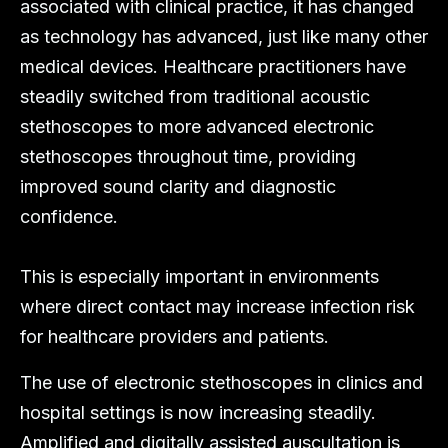
associated with clinical practice, it has changed
as technology has advanced, just like many other
medical devices. Healthcare practitioners have
steadily switched from traditional acoustic
stethoscopes to more advanced electronic
stethoscopes throughout time, providing
improved sound clarity and diagnostic
confidence.
This is especially important in environments
where direct contact may increase infection risk
for healthcare providers and patients.
The use of electronic stethoscopes in clinics and
hospital settings is now increasing steadily.
Amplified and digitally assisted auscultation is