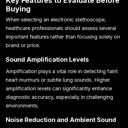
Key Features to Evaluate Before
Buying
When selecting an electronic stethoscope,
healthcare professionals should assess several
important features rather than focusing solely on
brand or price.
Sound Amplification Levels
Amplification plays a vital role in detecting faint
heart murmurs or subtle lung sounds. Higher
amplification levels can significantly enhance
diagnostic accuracy, especially in challenging
environments.
Noise Reduction and Ambient Sound