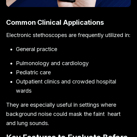
Common Clinical Applications
Electronic stethoscopes are frequently utilized in:
General practice
Pulmonology and cardiology
Pediatric care
Outpatient clinics and crowded hospital
wards
They are especially useful in settings where
background noise could mask the faint heart
and lung sounds.