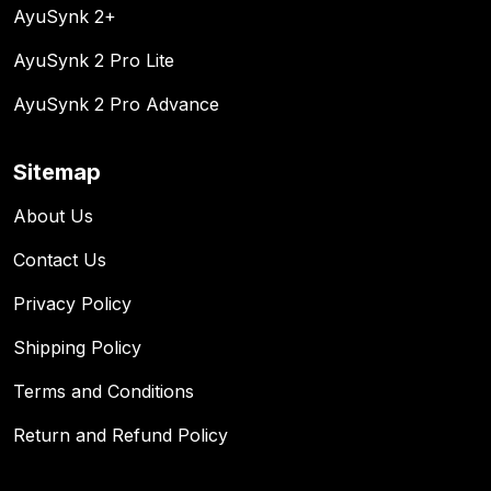
AyuSynk 2+
AyuSynk 2 Pro Lite
AyuSynk 2 Pro Advance
Sitemap
About Us
Contact Us
Privacy Policy
Shipping Policy
Terms and Conditions
Return and Refund Policy