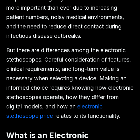
more important than ever due to increasing
patient numbers, noisy medical environments,
and the need to reduce direct contact during
infectious disease outbreaks.
But there are differences among the electronic
stethoscopes. Careful consideration of features,
clinical requirements, and long-term value is
necessary when selecting a device. Making an
informed choice requires knowing how electronic
stethoscopes operate, how they differ from
digital models, and how an
electronic
stethoscope price
relates to its functionality.
What is an Electronic