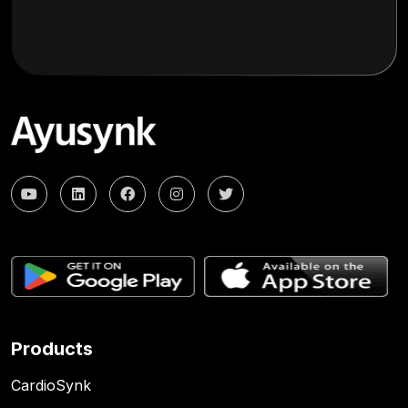
Products
CardioSynk