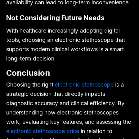
availability can lead to long-term inconvenience.
Not Considering Future Needs
With healthcare increasingly adopting digital
tools, choosing an electronic stethoscope that
supports modern clinical workflows is a smart
long-term decision.
Conclusion
Choosing the right
electronic stethoscope
is a
strategic decision that directly impacts
diagnostic accuracy and clinical efficiency. By
understanding how electronic stethoscopes
work, evaluating key features, and assessing the
electronic stethoscope price
in relation to