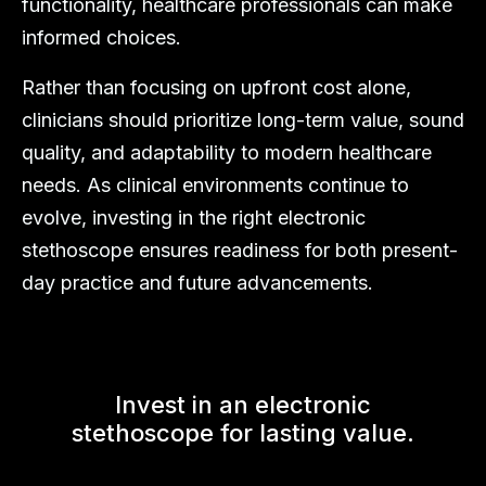
functionality, healthcare professionals can make
informed choices.
Rather than focusing on upfront cost alone,
clinicians should prioritize long-term value, sound
quality, and adaptability to modern healthcare
needs. As clinical environments continue to
evolve, investing in the right electronic
stethoscope ensures readiness for both present-
day practice and future advancements.
Invest in an electronic
stethoscope for lasting value.