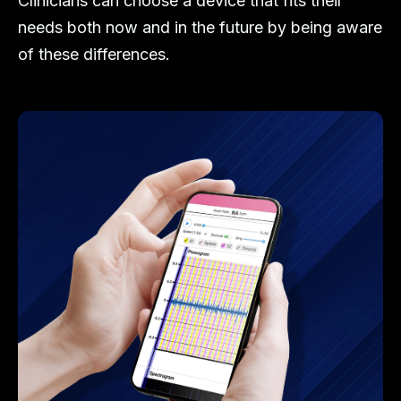
Clinicians can choose a device that fits their
needs both now and in the future by being aware
of these differences.