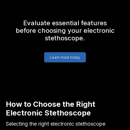
Evaluate essential features
before choosing your electronic
stethoscope.
Learn more today
How to Choose the Right
Electronic Stethoscope
Selecting the right electronic stethoscope