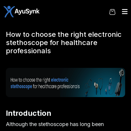
Skip
to
the
content
How to choose the right electronic
stethoscope for healthcare
professionals
Introduction
Although the stethoscope has long been