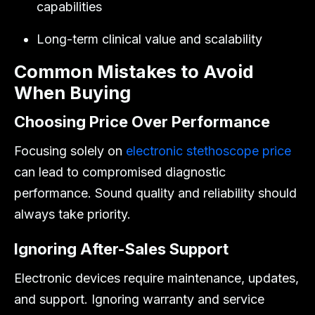
capabilities
Long-term clinical value and scalability
Common Mistakes to Avoid
When Buying
Choosing Price Over Performance
Focusing solely on
electronic stethoscope price
can lead to compromised diagnostic
performance. Sound quality and reliability should
always take priority.
Ignoring After-Sales Support
Electronic devices require maintenance, updates,
and support. Ignoring warranty and service