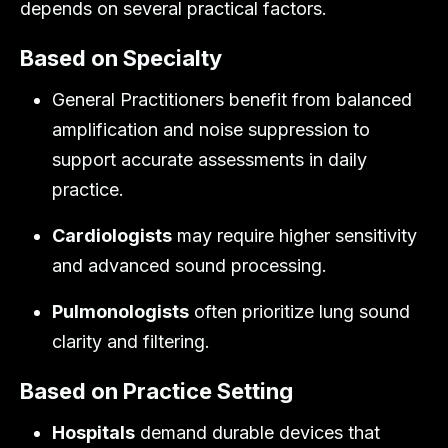
depends on several practical factors.
Based on Specialty
General Practitioners benefit from balanced
amplification and noise suppression to
support accurate assessments in daily
practice.
Cardiologists
may require higher sensitivity
and advanced sound processing.
Pulmonologists
often prioritize lung sound
clarity and filtering.
Based on Practice Setting
Hospitals
demand durable devices that