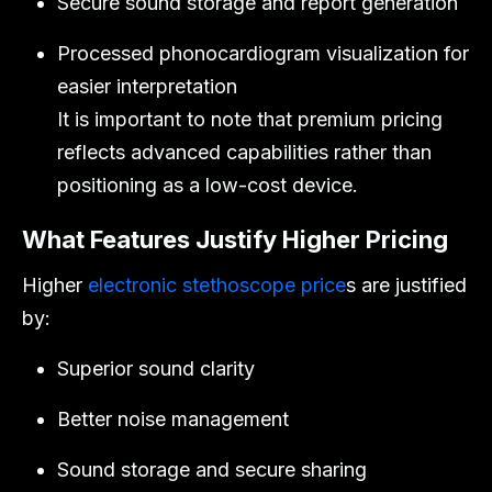
Secure sound storage and report generation
Processed phonocardiogram visualization for
easier interpretation
It is important to note that premium pricing
reflects advanced capabilities rather than
positioning as a low-cost device.
What Features Justify Higher Pricing
Higher
electronic stethoscope price
s are justified
by:
Superior sound clarity
Better noise management
Sound storage and secure sharing