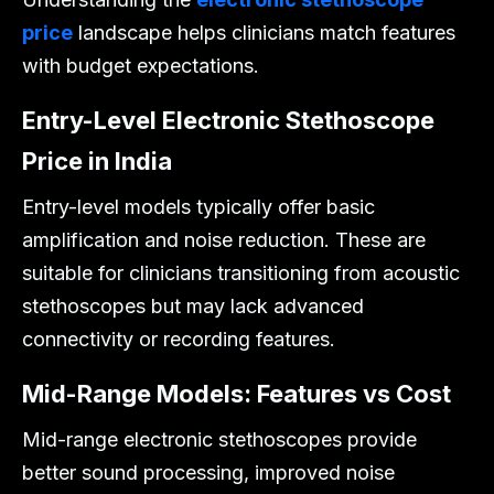
price
landscape helps clinicians match features
with budget expectations.
Entry-Level Electronic Stethoscope
Price in India
Entry-level models typically offer basic
amplification and noise reduction. These are
suitable for clinicians transitioning from acoustic
stethoscopes but may lack advanced
connectivity or recording features.
Mid-Range Models: Features vs Cost
Mid-range electronic stethoscopes provide
better sound processing, improved noise