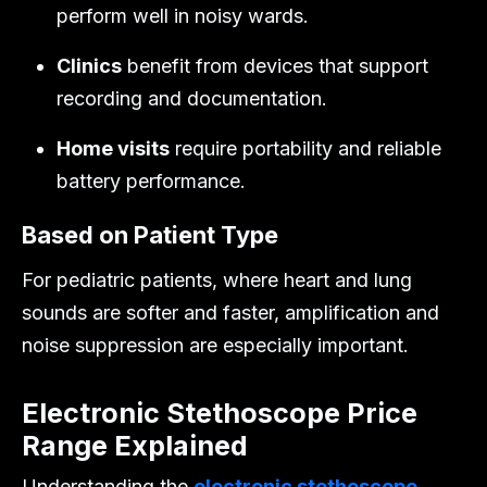
perform well in noisy wards.
Clinics
benefit from devices that support
recording and documentation.
Home visits
require portability and reliable
battery performance.
Based on Patient Type
For pediatric patients, where heart and lung
sounds are softer and faster, amplification and
noise suppression are especially important.
Electronic Stethoscope Price
Range Explained
Understanding the
electronic stethoscope