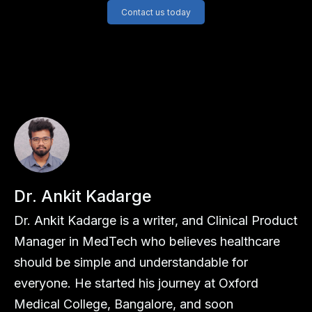
Contact us today
Dr. Ankit Kadarge
Dr. Ankit Kadarge is a writer, and Clinical Product
Manager in MedTech who believes healthcare
should be simple and understandable for
everyone. He started his journey at Oxford
Medical College, Bangalore, and soon